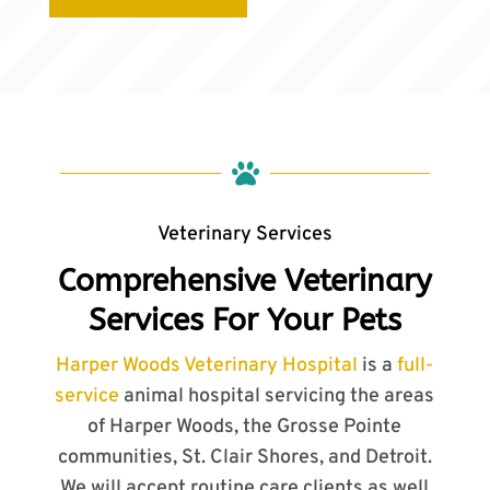

Veterinary Services
Comprehensive Veterinary
Services For Your Pets
Harper Woods Veterinary Hospital
is a
full-
service
animal hospital servicing the areas
of Harper Woods, the Grosse Pointe
communities, St. Clair Shores, and Detroit.
We will accept routine care clients as well