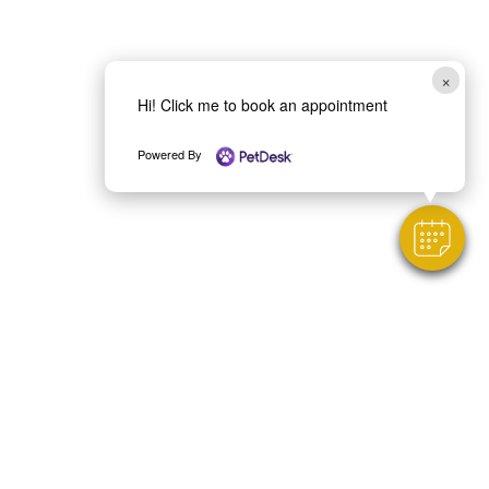
×
Hi! Click me to book an appointment
Powered By