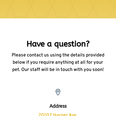
Have a question?
Please contact us using the details provided
below if you require anything at all for your
pet. Our staff will be in touch with you soon!

Address
20102 Harper Ave,