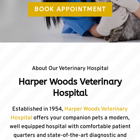
BOOK APPOINTMENT
About Our Veterinary Hospital
Harper Woods Veterinary
Hospital
Established in 1954,
Harper Woods Veterinary
Hospital
offers your companion pets a modern,
well equipped hospital with comfortable patient
quarters and state-of-the-art diagnostic and