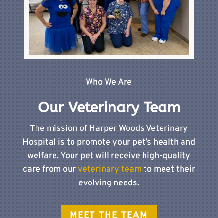
Who We Are
Our Veterinary Team
The mission of Harper Woods Veterinary
Hospital is to promote your pet’s health and
welfare. Your pet will receive high-quality
care from our
veterinary team
to meet their
evolving needs.
MEET THE TEAM