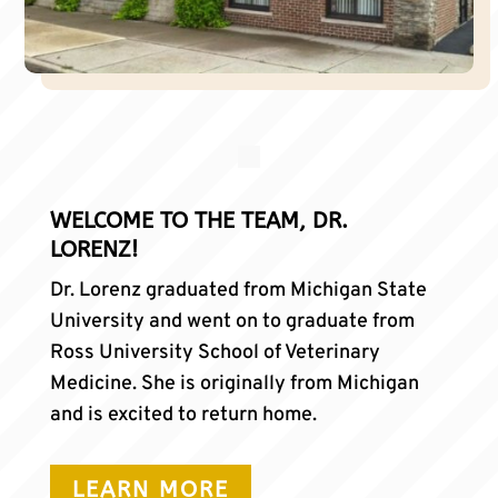
WELCOME TO THE TEAM, DR.
LORENZ!
Dr. Lorenz graduated from Michigan State
University and went on to graduate from
Ross University School of Veterinary
Medicine. She is originally from Michigan
and is excited to return home.
LEARN MORE