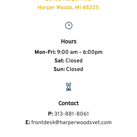
Harper Woods, MI 48225
}
Hours
Mon-Fri:
9:00 am – 6:00pm
Sat:
Closed
Sun:
Closed

Contact
P:
313-881-8061
E:
frontdesk@harperwoodsvet.com