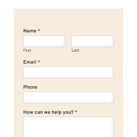
Name
*
First
Last
Email
*
Phone
How can we help you?
*