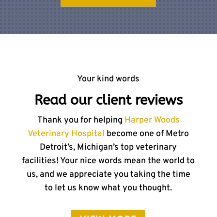
Your kind words
Read our client reviews
Thank you for helping
Harper Woods
Veterinary Hospital
become one of Metro
Detroit’s, Michigan’s top veterinary
facilities! Your nice words mean the world to
us, and we appreciate you taking the time
to let us know what you thought.