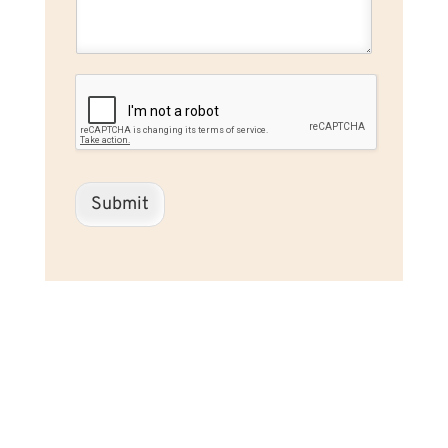
Submit