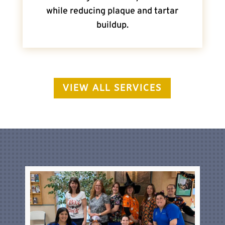
while reducing plaque and tartar
buildup.
VIEW ALL SERVICES