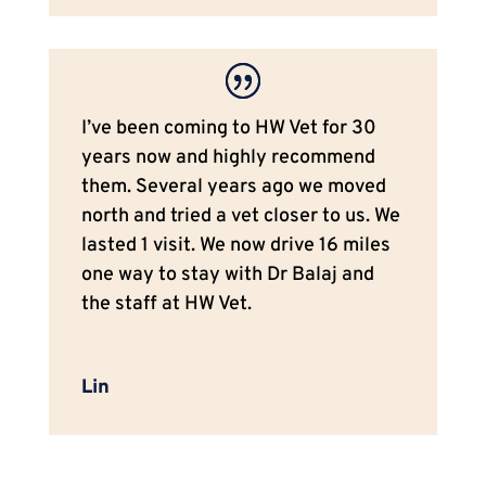
I’ve been coming to HW Vet for 30
years now and highly recommend
them. Several years ago we moved
north and tried a vet closer to us. We
lasted 1 visit. We now drive 16 miles
one way to stay with Dr Balaj and
the staff at HW Vet.
Lin