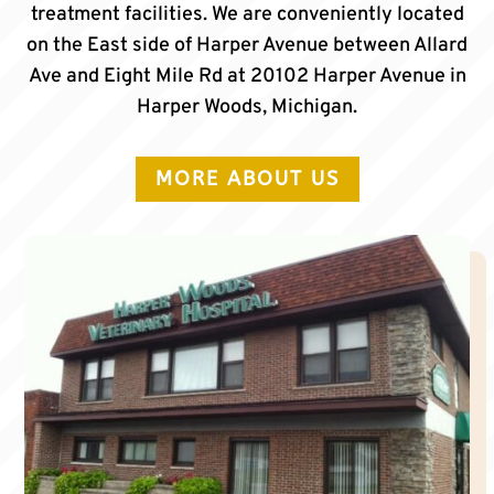
treatment facilities. We are conveniently located
on the East side of Harper Avenue between Allard
Ave and Eight Mile Rd at 20102 Harper Avenue in
Harper Woods, Michigan.
MORE ABOUT US