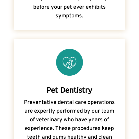
before your pet ever exhibits
symptoms.
Pet Dentistry
Preventative dental care operations
are expertly performed by our team
of veterinary who have years of
experience. These procedures keep
teeth and gums healthy and clean