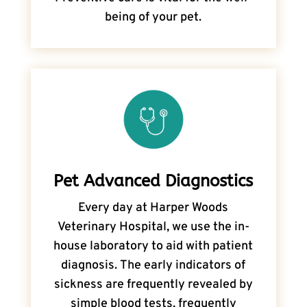
being of your pet.
Pet Advanced Diagnostics
Every day at Harper Woods
Veterinary Hospital, we use the in-
house laboratory to aid with patient
diagnosis. The early indicators of
sickness are frequently revealed by
simple blood tests, frequently