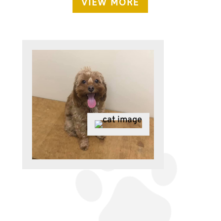
VIEW MORE