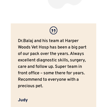
Dr.Balaj and his team at Harper
Woods Vet Hosp has been a big part
of our pack over the years. Always
excellent diagnostic skills, surgery,
care and follow up. Super team in
front office – some there for years.
Recommend to everyone with a
precious pet.
Judy