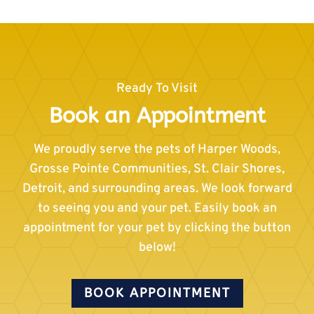
Ready To Visit
Book an Appointment
We proudly serve the pets of Harper Woods,
Grosse Pointe Communities, St. Clair Shores,
Detroit, and surrounding areas. We look forward
to seeing you and your pet. Easily book an
appointment for your pet by clicking the button
below!
BOOK APPOINTMENT