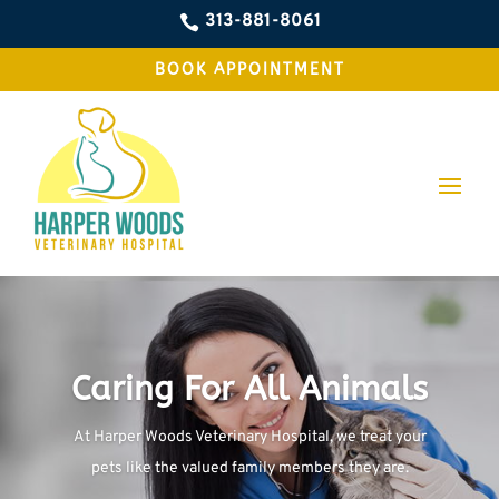
313-881-8061

BOOK APPOINTMENT
Caring For All Animals
At Harper Woods Veterinary Hospital, we treat your
pets like the valued family members they are.