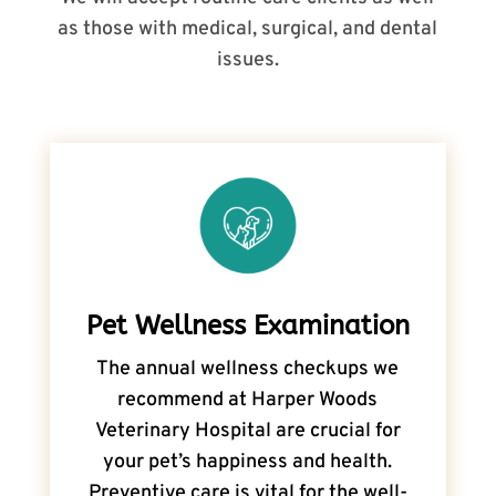
as those with medical, surgical, and dental
issues.
Pet Wellness Examination
The annual wellness checkups we
recommend at Harper Woods
Veterinary Hospital are crucial for
your pet’s happiness and health.
Preventive care is vital for the well-