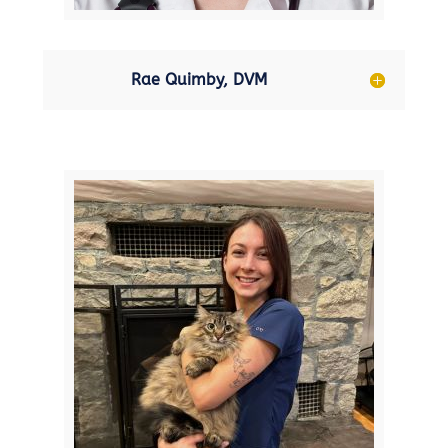
Rae Quimby, DVM