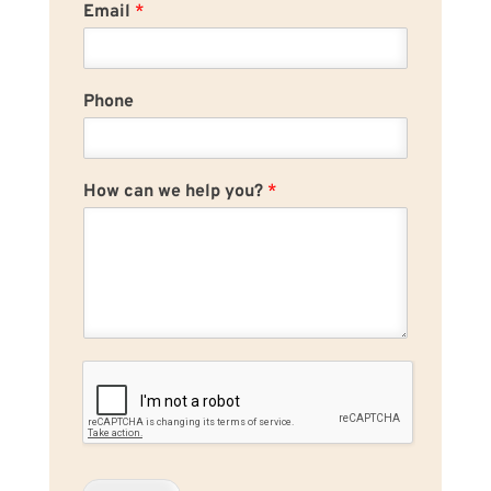
Email
*
Phone
How can we help you?
*