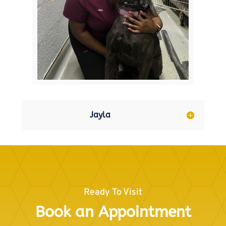
Jayla
Ready To Visit
Book an Appointment