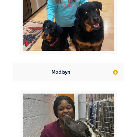
Madisyn