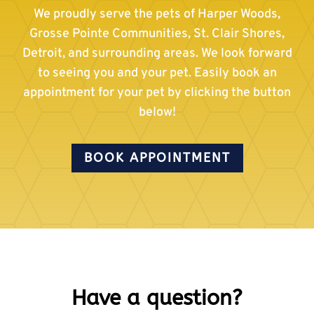
We proudly serve the pets of Harper Woods,
Grosse Pointe Communities, St. Clair Shores,
Detroit, and surrounding areas. We look forward
to seeing you and your pet. Easily book an
appointment for your pet by clicking the button
below!
BOOK APPOINTMENT
Have a question?