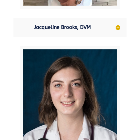
Jacqueline Brooks, DVM