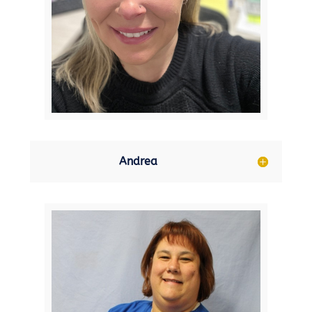
Andrea