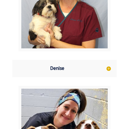
Denise