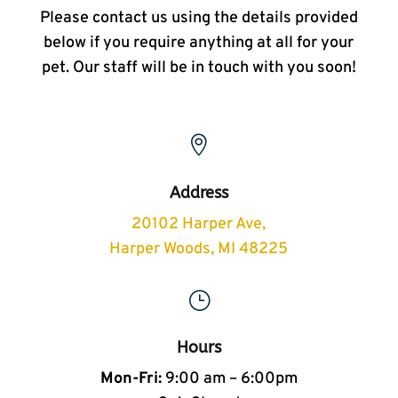
Please contact us using the details provided
below if you require anything at all for your
pet. Our staff will be in touch with you soon!

Address
20102 Harper Ave,
Harper Woods, MI 48225
}
Hours
Mon-Fri:
9:00 am – 6:00pm