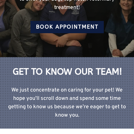
treatment!
BOOK APPOINTMENT
GET TO KNOW OUR TEAM!
We just concentrate on caring for your pet! We
hope you’ll scroll down and spend some time
getting to know us because we’re eager to get to
know you.