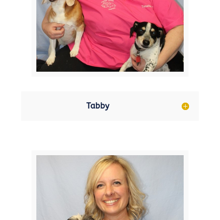
Tabby