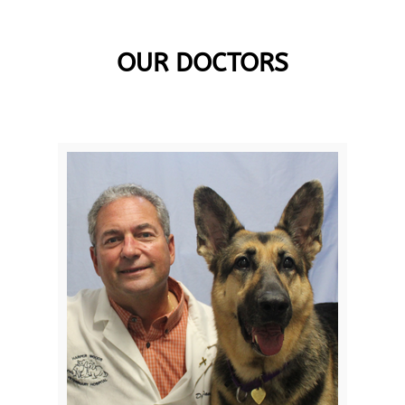
OUR DOCTORS