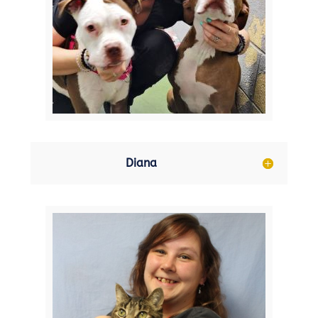
Diana