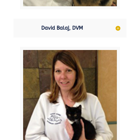
David Balaj, DVM