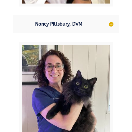
Nancy Pillsbury, DVM