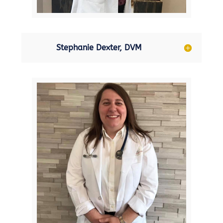
Stephanie Dexter, DVM