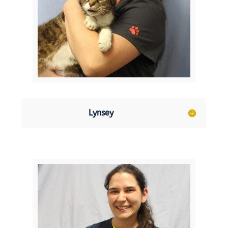
Lynsey