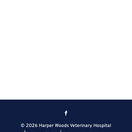
© 2026 Harper Woods Veterinary Hospital