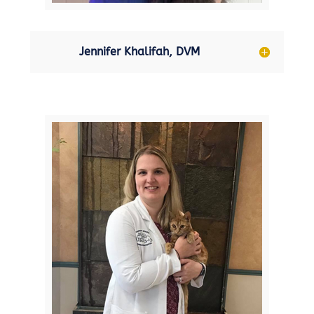
Jennifer Khalifah, DVM