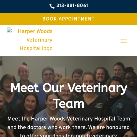
313-881-8061

BOOK APPOINTMENT
Meet Our Veterinary
Team
Meet the Harper Woods Veterinary Hospital Team
and the doctors who work there. We are honoured
to offer your dogs top-notch veterinary