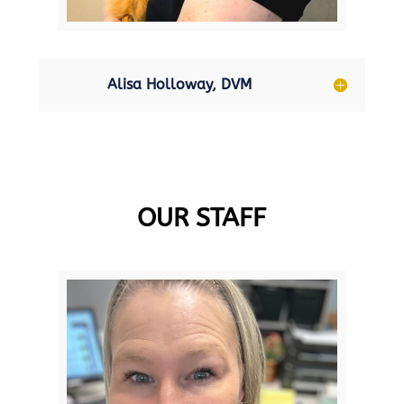
Alisa Holloway, DVM
OUR STAFF