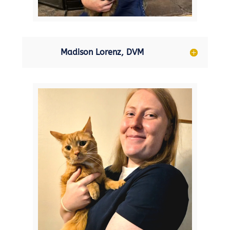
Madison Lorenz, DVM