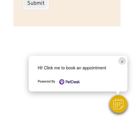
Submit
×
Hi! Click me to book an appointment
Powered By