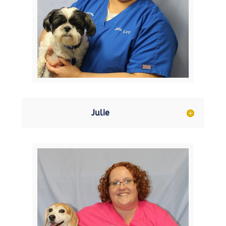
Julie