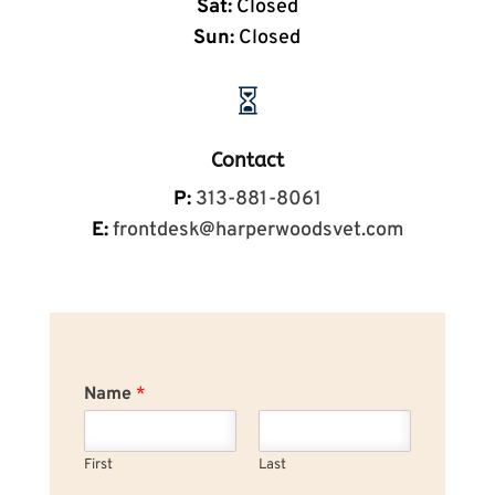
Sat:
Closed
Sun:
Closed

Contact
P:
313-881-8061
E:
frontdesk@harperwoodsvet.com
Name
*
First
Last